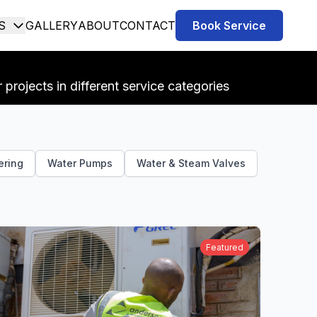
S
GALLERY
ABOUT
CONTACT
Book Service
projects in different service categories
ering
Water Pumps
Water & Steam Valves
Featured