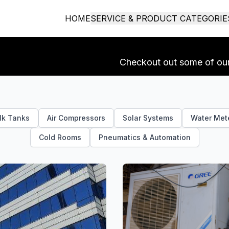
HOME
SERVICE & PRODUCT CATEGORIE
Checkout out some of our 
lk Tanks
Air Compressors
Solar Systems
Water Met
Cold Rooms
Pneumatics & Automation