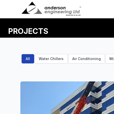
Skip to main content
PROJECTS
All
Water Chillers
Air Conditioning
Mi