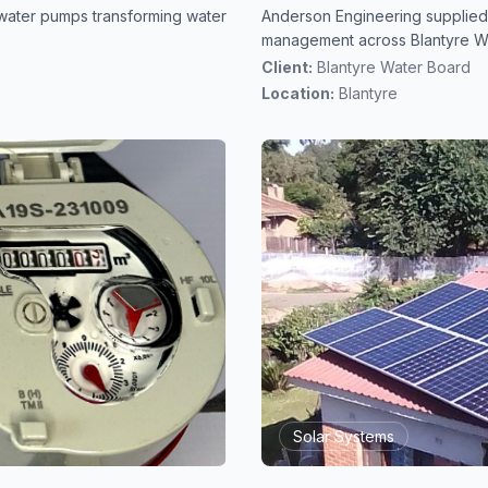
water pumps transforming water
Anderson Engineering supplied
management across Blantyre W
Client:
Blantyre Water Board
Location:
Blantyre
Solar Systems