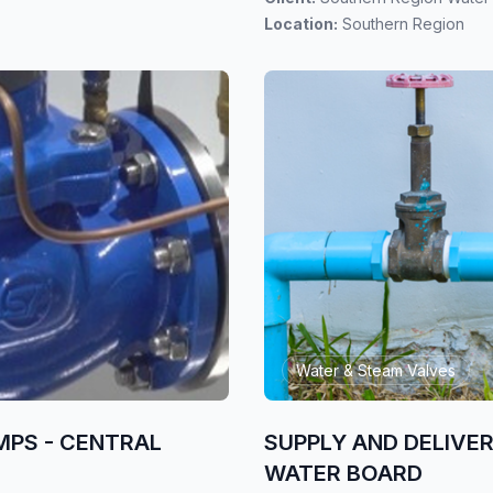
Location:
Southern Region
Water & Steam Valves
MPS - CENTRAL
SUPPLY AND DELIVE
WATER BOARD