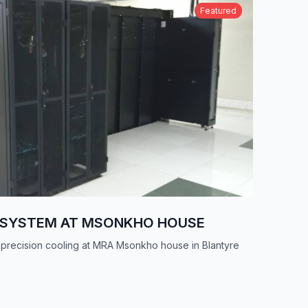
Featured
G SYSTEM AT MSONKHO HOUSE
 precision cooling at MRA Msonkho house in Blantyre