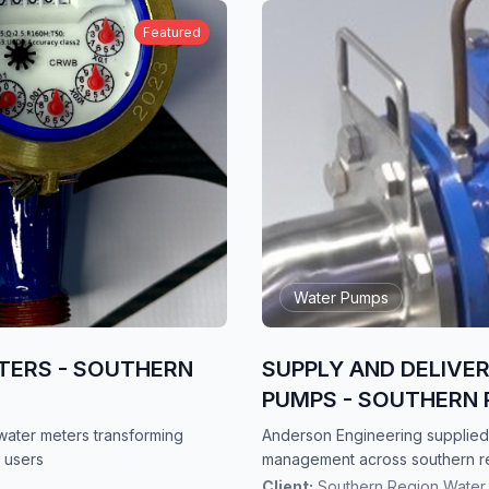
Featured
Water Pumps
TERS - SOUTHERN
SUPPLY AND DELIVE
PUMPS - SOUTHERN 
ater meters transforming
Anderson Engineering supplied
 users
management across southern r
Client:
Southern Region Water