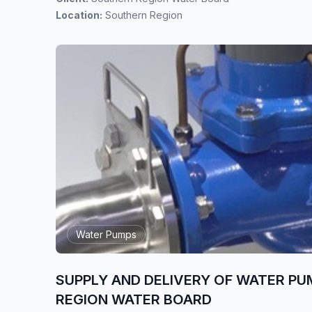
Location:
Southern Region
Water Pumps
SUPPLY AND DELIVERY OF WATER PU
REGION WATER BOARD