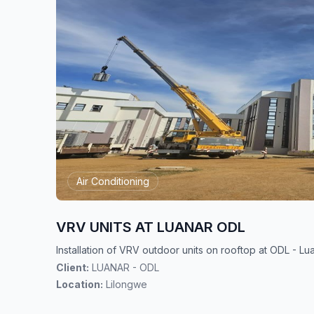
Air Conditioning
VRV UNITS AT LUANAR ODL
Installation of VRV outdoor units on rooftop at ODL - L
Client:
LUANAR - ODL
Location:
Lilongwe