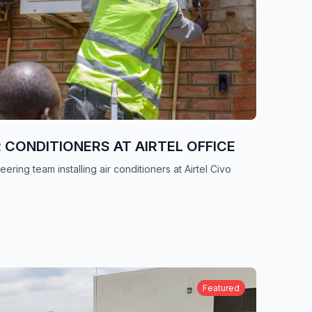
R CONDITIONERS AT AIRTEL OFFICE
ering team installing air conditioners at Airtel Civo
Featured