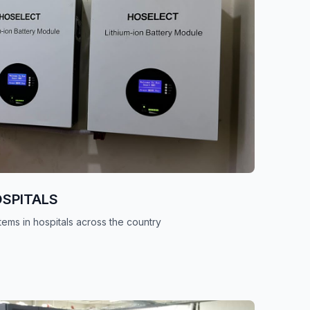
OSPITALS
tems in hospitals across the country