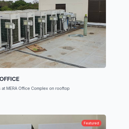
OFFICE
its at MERA Office Complex on rooftop
Featured