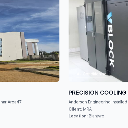
Air Conditioning
PRECISION COOLIN
uanar Area47
Anderson Engineering installed
Client:
MRA
Location:
Blantyre