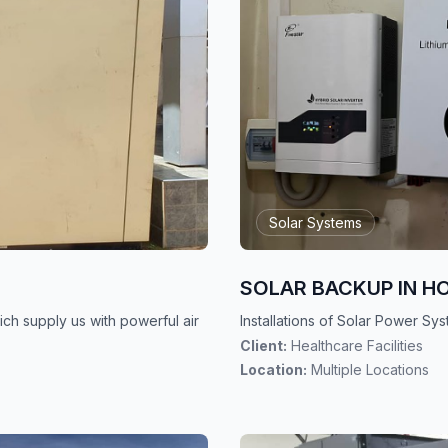
Solar Systems
SOLAR BACKUP IN H
ch supply us with powerful air
Installations of Solar Power Sys
Client:
Healthcare Facilities
Location:
Multiple Locations