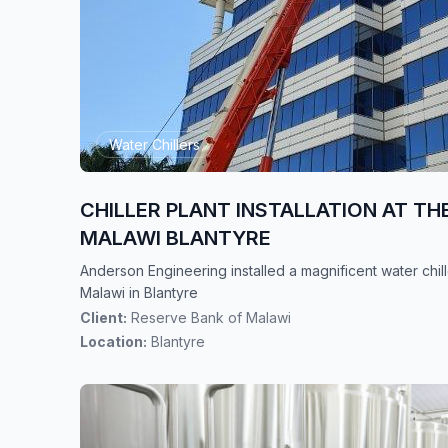
Water Chillers
CHILLER PLANT INSTALLATION AT TH
MALAWI BLANTYRE
Anderson Engineering installed a magnificent water chil
Malawi in Blantyre
Client:
Reserve Bank of Malawi
Location:
Blantyre