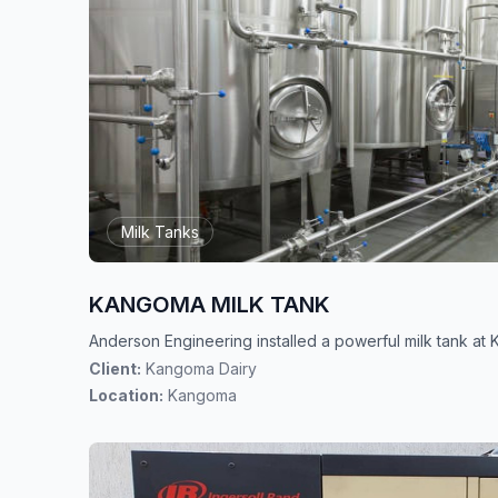
Milk Tanks
KANGOMA MILK TANK
Anderson Engineering installed a powerful milk tank a
Client:
Kangoma Dairy
Location:
Kangoma