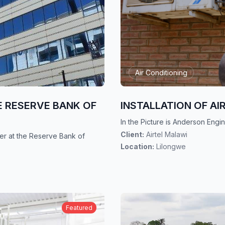
Air Conditioning
E RESERVE BANK OF
INSTALLATION OF AI
In the Picture is Anderson Engine
Client:
Airtel Malawi
ler at the Reserve Bank of
Location:
Lilongwe
Featured