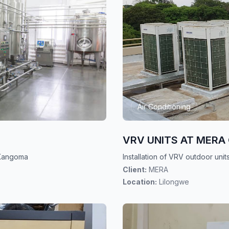
Air Conditioning
VRV UNITS AT MERA 
t Kangoma
Installation of VRV outdoor un
Client:
MERA
Location:
Lilongwe