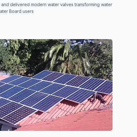
 and delivered modern water valves transforming water
ater Board users