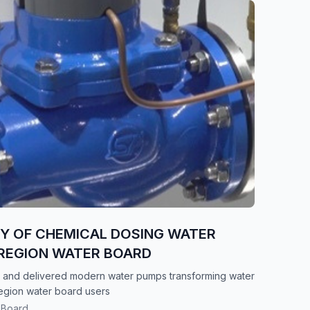
RY OF CHEMICAL DOSING WATER
REGION WATER BOARD
 and delivered modern water pumps transforming water
egion water board users
 Board