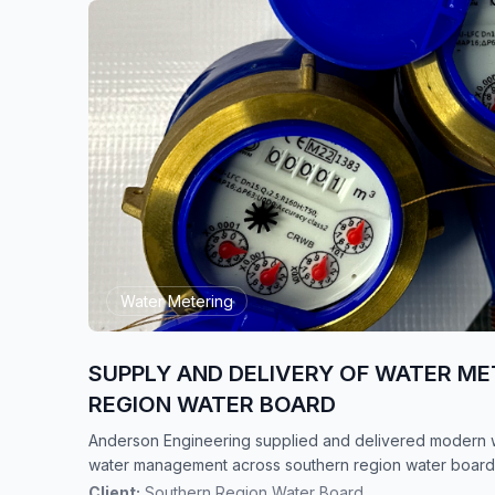
Water Metering
SUPPLY AND DELIVERY OF WATER ME
REGION WATER BOARD
Anderson Engineering supplied and delivered modern w
water management across southern region water board
Client:
Southern Region Water Board