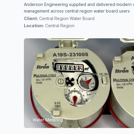
Anderson Engineering supplied and delivered modern 
management across central region water board users
Client:
Central Region Water Board
Location:
Central Region
Water Metering