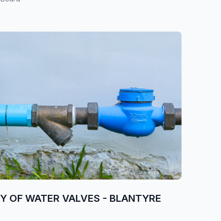
RY OF WATER VALVES - BLANTYRE