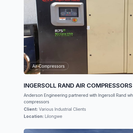
Air Compressors
INGERSOLL RAND AIR COMPRESSORS
Anderson Engineering partnered with Ingersoll Rand whi
compressors
Client:
Various Industrial Clients
Location:
Lilongwe